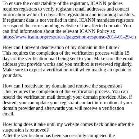
To ensure the contactability of the registrant, ICANN policies
requires registrars to verify registrant email addresses and contact
information within 15 days after registration and incoming transfers.
If registrant data is not verified in time, ICANN mandates registrars
to suspend the corresponding website of the affected domain. You
can find information about the relevant ICANN Policy at:
https://www.icann.org/resources/pages/non-response-2014-01-29-en
How can I prevent deactivation of my domain in the future?
This requires the completion of the verification process within 15
days of the verification mail being sent to you. Make sure the email
address you provide works and you mailbox is reviewed regularly.
Make sure to expect a verification mail when making an update to
your data.
How can I reactivate my domain and remove the suspension?
This requires the completion of the verification process. You can
resend the verification mail through your domain provider. Also, if
desired, you can update your registrant contact information at your
domain provider and afterwards you will receive a verification
email.
How long does it take until my website comes back online after the
suspension is removed?
After the verification has been successfully completed the